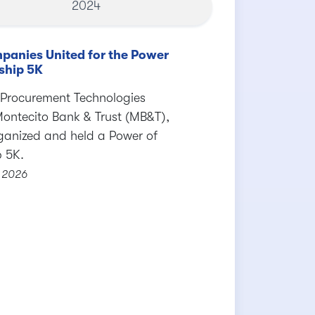
2024
panies United for the Power
ship 5K
 Procurement Technologies
Montecito Bank & Trust (MB&T),
ganized and held a Power of
p 5K.
 2026