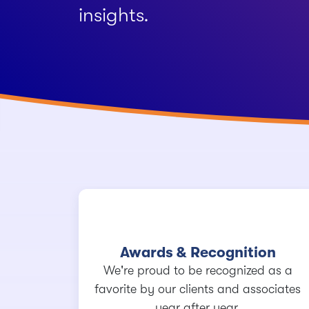
insights.
Awards & Recognition
We're proud to be recognized as a
favorite by our clients and associates
year after year.