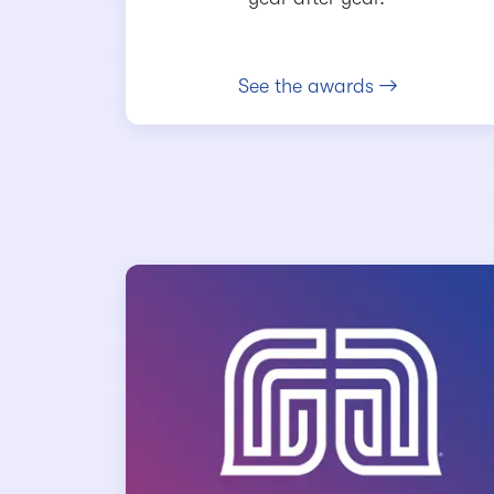
See the awards