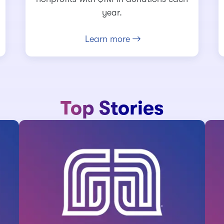
year.
Learn more
Top Stories