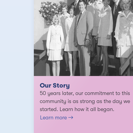
Our Story
50 years later, our commitment to this
community is as strong as the day we
started. Learn how it all began.
Learn more