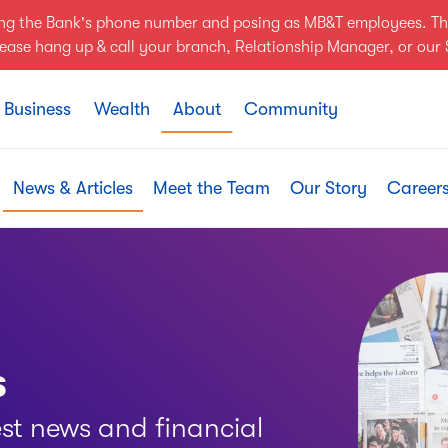
ing the Bank's phone number and posing as MB&T employees. Th
Please hang up & call your branch, Relationship Manager, or ou
Business
Wealth
About
Community
News & Articles
Meet the Team
Our Story
Career
s
est news and financial