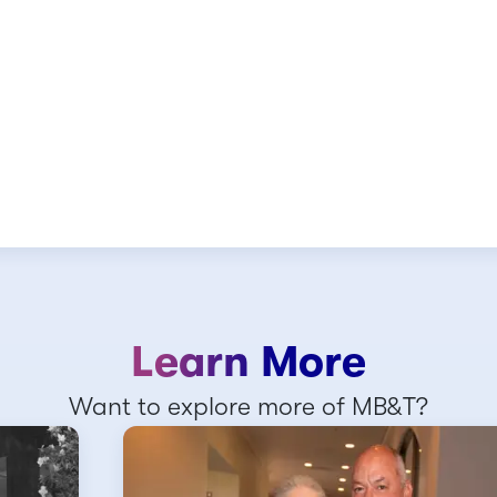
Learn More
Want to explore more of MB&T?