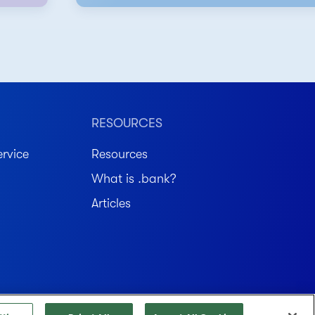
RESOURCES
rvice
Resources
What is .bank?
Articles
Member FDIC. Equal Housing Lender.