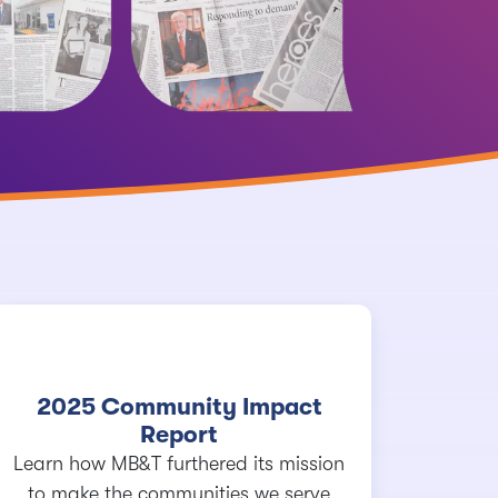
2025 Community Impact
Report
Learn how MB&T furthered its mission
to make the communities we serve