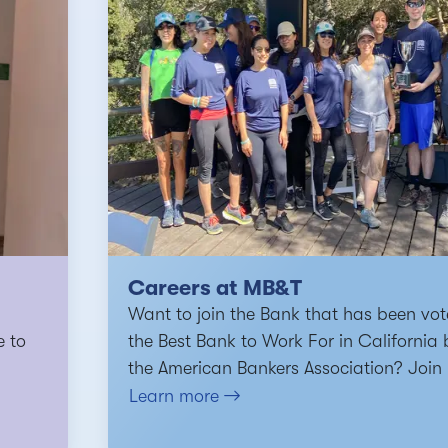
Careers at MB&T
Want to join the Bank that has been vo
e to
the Best Bank to Work For in California 
the American Bankers Association? Join 
Learn more