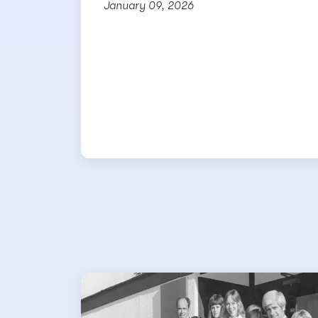
January 09, 2026