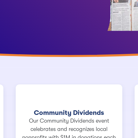
Community Dividends
Our Community Dividends event
celebrates and recognizes local
nonprofits with $1M in donations each