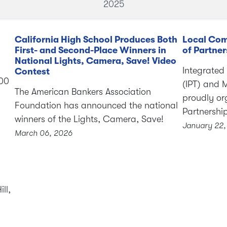
2025
California High School Produces Both
Local Com
First- and Second-Place Winners in
of Partner
National Lights, Camera, Save! Video
Integrated
Contest
000
(IPT) and 
The American Bankers Association
proudly or
Foundation has announced the national
Partnershi
winners of the Lights, Camera, Save!
January 22,
March 06, 2026
ll,