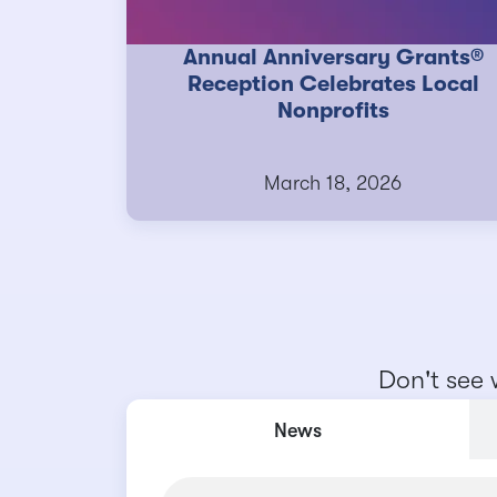
Annual Anniversary Grants®
Reception Celebrates Local
Nonprofits
March 18, 2026
Don't see 
News