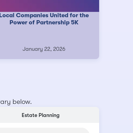
Local Companies United for the
Power of Partnership 5K
January 22, 2026
rary below.
Estate Planning