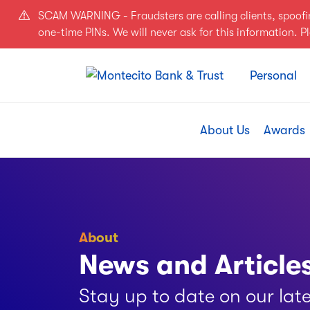
Skip to main content
SCAM WARNING - Fraudsters are calling clients, spoof
one-time PINs. We will never ask for this information. 
Personal
About Us
Awards
About
News and Article
Stay up to date on our lat