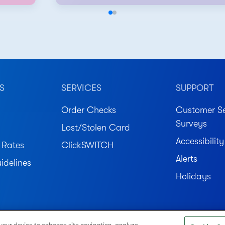
S
SERVICES
SUPPORT
Order Checks
Customer Se
Surveys
Lost/Stolen Card
Accessibility
 Rates
ClickSWITCH
Alerts
idelines
Holidays
ved.
 your device to enhance site navigation, analyze