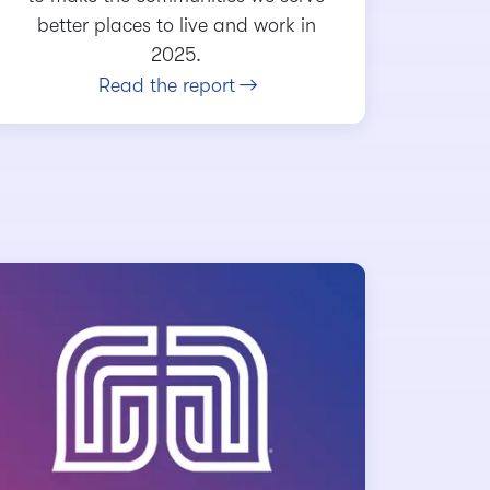
better places to live and work in
2025.
Read the report