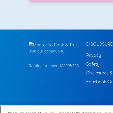
DISCLOSURE
Join our community
Privacy
Safety
Routing Number: 122234783
Disclosures &
Facebook Gu
© 2026 Montecito Bank & Trust. All Rights Reser
By clicking “Accept All Cookies”, you agree to the storing of cookies on