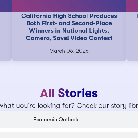
California High School Produces
Both First- and Second-Place
Winners in National Lights,
Camera, Save! Video Contest
March 06, 2026
All Stories
what you're looking for? Check our story lib
Economic Outlook