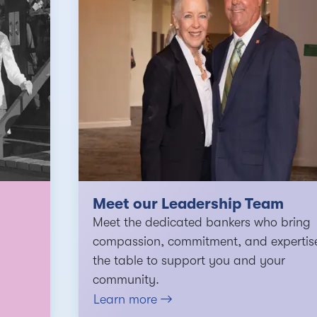
Meet our Leadership Team
Meet the dedicated bankers who bring
compassion, commitment, and expertis
the table to support you and your
community.
Learn more