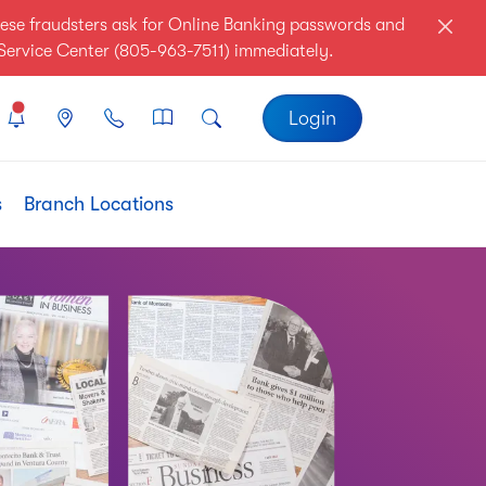
ese fraudsters ask for Online Banking passwords and
r Service Center (805-963-7511) immediately.
Login
s
Branch Locations