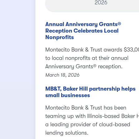
2026
Annual Anniversary Grants®
Reception Celebrates Local
Nonprofits
Montecito Bank & Trust awards $33,
to local nonprofits at their annual
Anniversary Grants® reception.
March 18, 2026
MB&T, Baker Hill partnership helps
small businesses
Montecito Bank & Trust has been
teaming up with Illinois-based Baker Hi
a leading provider of cloud-based
lending solutions.