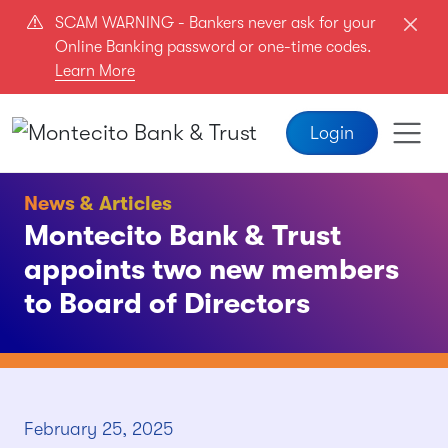
Skip to main content
SCAM WARNING - Bankers never ask for your
Online Banking password or one-time codes.
Learn More
Login
News & Articles
Montecito Bank & Trust
appoints two new members
to Board of Directors
February 25, 2025