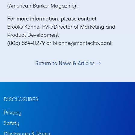
(American Banker Magazine).
For more information, please contact
Brooks Kohne, FVP/Director of Marketing and
Product Development
(805) 564-0279 or
bkohne@montecito.bank
Return to News & Articles
DISCLOSURES
Privacy
Safety
Disclosures & Rates