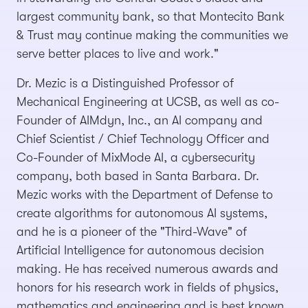
largest community bank, so that Montecito Bank
& Trust may continue making the communities we
serve better places to live and work."
Dr. Mezic is a Distinguished Professor of
Mechanical Engineering at UCSB, as well as co-
Founder of AIMdyn, Inc., an AI company and
Chief Scientist / Chief Technology Officer and
Co-Founder of MixMode AI, a cybersecurity
company, both based in Santa Barbara. Dr.
Mezic works with the Department of Defense to
create algorithms for autonomous AI systems,
and he is a pioneer of the "Third-Wave" of
Artificial Intelligence for autonomous decision
making. He has received numerous awards and
honors for his research work in fields of physics,
mathematics and engineering and is best known