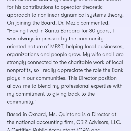
for his contributions to operator theoretic
approach to nonlinear dynamical systems theory.
On joining the Board, Dr. Mezic commented,
"Having lived in Santa Barbara for 30 years, I
was always impressed by the community-
oriented nature of MB&T, helping local businesses,
organizations and people grow. My wife and I are
strongly connected to the charitable work of local
nonprofits, so I really appreciate the role the Bank
plays in our communities. This Director position
allows me to blend my professional expertise with
my commitment to giving back to the
community."
Based in Oxnard, Ms. Quintana is a Director at
the national accounting firm, CBIZ Advisors, LLC.
A Certified Public Accountant (CPA) and