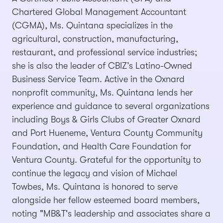
Chartered Global Management Accountant
(CGMA), Ms. Quintana specializes in the
agricultural, construction, manufacturing,
restaurant, and professional service industries;
she is also the leader of CBIZ’s Latino-Owned
Business Service Team. Active in the Oxnard
nonprofit community, Ms. Quintana lends her
experience and guidance to several organizations
including Boys & Girls Clubs of Greater Oxnard
and Port Hueneme, Ventura County Community
Foundation, and Health Care Foundation for
Ventura County. Grateful for the opportunity to
continue the legacy and vision of Michael
Towbes, Ms. Quintana is honored to serve
alongside her fellow esteemed board members,
noting "MB&T's leadership and associates share a