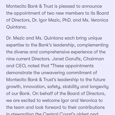
Montecito Bank & Trust is pleased to announce
the appointment of two new members to its Board
of Directors, Dr. Igor Mezic, PhD. and Ms. Veronica
Quintana.
Dr. Mezic and Ms. Quintana each bring unique
expertise to the Bank's leadership, complementing
the diverse and comprehensive experience of the
nine current Directors. Janet Garufis, Chairman
and CEO, noted that "These appointments
demonstrate the unwavering commitment of
Montecito Bank & Trust's leadership to the future
growth, innovation, safety, stability and longevity
of our Bank. On behalf of the Board of Directors,
we are excited to welcome Igor and Veronica to
the team and look forward to their contributions
in stewarding the Central Coast's oldest and