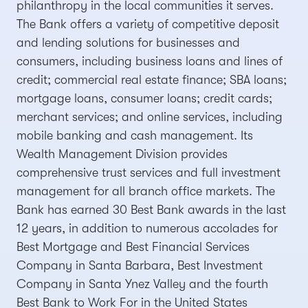
philanthropy in the local communities it serves.
The Bank offers a variety of competitive deposit
and lending solutions for businesses and
consumers, including business loans and lines of
credit; commercial real estate finance; SBA loans;
mortgage loans, consumer loans; credit cards;
merchant services; and online services, including
mobile banking and cash management. Its
Wealth Management Division provides
comprehensive trust services and full investment
management for all branch office markets. The
Bank has earned 30 Best Bank awards in the last
12 years, in addition to numerous accolades for
Best Mortgage and Best Financial Services
Company in Santa Barbara, Best Investment
Company in Santa Ynez Valley and the fourth
Best Bank to Work For in the United States