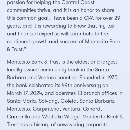
passion for helping the Central Coast
communities thrive, and it is an honor to share
this common goal. I have been a CPA for over 29
years, and it is rewarding to know that my tax
and financial expertise will contribute to the
continued growth and success of Montecito Bank
& Trust."
Montecito Bank & Trust is the oldest and largest
locally owned community bank in the Santa
Barbara and Ventura counties. Founded in 1975,
the bank celebrated its 49th anniversary on
March 17, 2024, and operates 13 branch offices in
Santa Maria, Solvang, Goleta, Santa Barbara,
Montecito, Carpinteria, Ventura, Oxnard,
Camarillo and Westlake Village. Montecito Bank &
Trust has a history of unwavering corporate