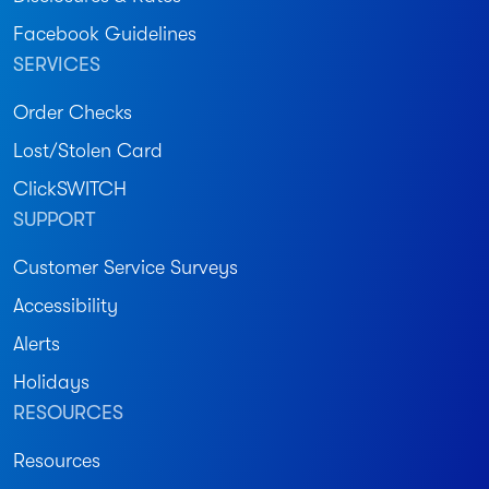
Facebook Guidelines
SERVICES
Order Checks
Lost/Stolen Card
ClickSWITCH
SUPPORT
Customer Service Surveys
Accessibility
Alerts
Holidays
RESOURCES
Resources