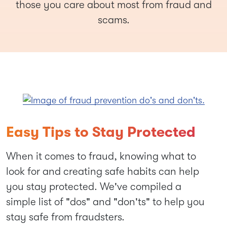
those you care about most from fraud and
scams.
Easy Tips to Stay Protected
When it comes to fraud, knowing what to
look for and creating safe habits can help
you stay protected. We've compiled a
simple list of "dos" and "don'ts" to help you
stay safe from fraudsters.