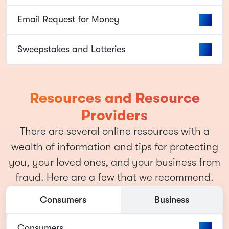
Email Request for Money
Sweepstakes and Lotteries
Resources and Resource
Providers
There are several online resources with a
wealth of information and tips for protecting
you, your loved ones, and your business from
fraud. Here are a few that we recommend.
Consumers
Business
Consumers