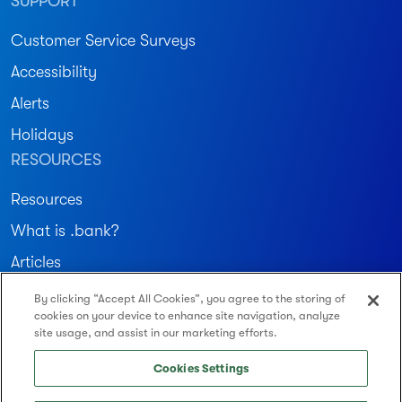
SUPPORT
Customer Service Surveys
Accessibility
Alerts
Holidays
RESOURCES
Resources
What is .bank?
Articles
By clicking “Accept All Cookies”, you agree to the storing of
Join our community
cookies on your device to enhance site navigation, analyze
site usage, and assist in our marketing efforts.
Routing Number: 122234783
Cookies Settings