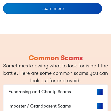
Learn more
Common Scams
Sometimes knowing what to look for is half the
battle. Here are some common scams you can
look out for and avoid.
Fundrasing and Charity Scams
Imposter / Grandparent Scams