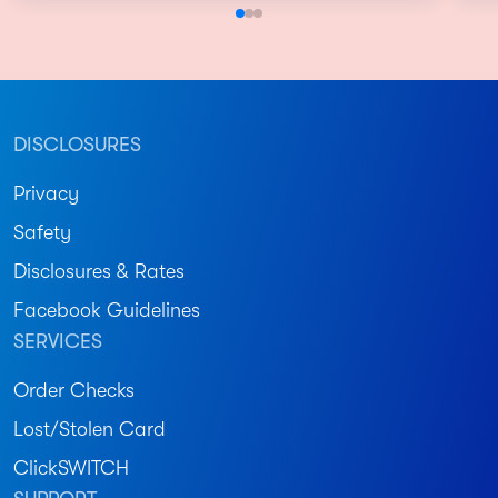
DISCLOSURES
Privacy
Safety
Disclosures & Rates
Facebook Guidelines
SERVICES
Order Checks
Lost/Stolen Card
ClickSWITCH