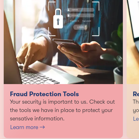
Fraud Protection Tools
R
Your security is important to us. Check out
Th
the tools we have in place to protect your
yo
sensative information.
Le
Learn more