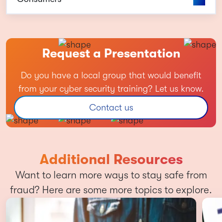
Request a Presentation
Do you have a local group that would benefit
from your cyber security training? Let us know.
Contact us
Additional Resources
Want to learn more ways to stay safe from
fraud? Here are some more topics to explore.