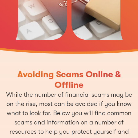
Avoiding Scams Online &
Offline
While the number of financial scams may be
on the rise, most can be avoided if you know
what to look for. Below you will find common
scams and information on a number of
resources to help you protect yourself and