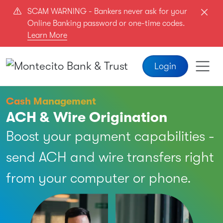
Skip to main content
SCAM WARNING - Bankers never ask for your
Online Banking password or one-time codes.
Learn More
Login
Cash Management
ACH & Wire Origination
Boost your payment capabilities -
send ACH and wire transfers right
from your computer or phone.