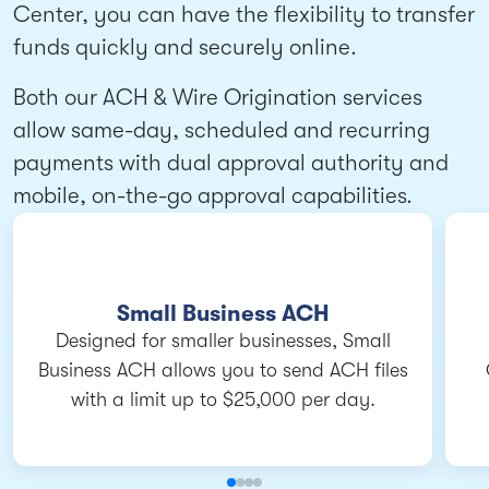
Center, you can have the flexibility to transfer
funds quickly and securely online.
Both our ACH & Wire Origination services
allow same-day, scheduled and recurring
payments with dual approval authority and
mobile, on-the-go approval capabilities.
Small Business ACH
Designed for smaller businesses, Small
Business ACH allows you to send ACH files
with a limit up to $25,000 per day.