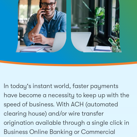
In today's instant world, faster payments
have become a necessity to keep up with the
speed of business. With ACH (automated
clearing house) and/or wire transfer
origination available through a single click in
Business Online Banking or Commercial