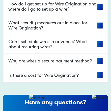
How do I get set up for Wire Origination and
where do I go to set up a wire?
What security measures are in place for
Wire Origination?
Can I schedule wires in advance? What
about recurring wires?
Why are wires a secure payment method?
Is there a cost for Wire Origination?
Have any questions?