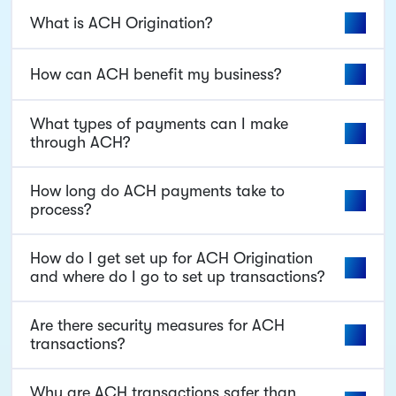
What is ACH Origination?
How can ACH benefit my business?
What types of payments can I make
through ACH?
How long do ACH payments take to
process?
How do I get set up for ACH Origination
and where do I go to set up transactions?
Are there security measures for ACH
transactions?
Why are ACH transactions safer than