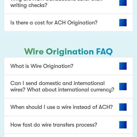
writing checks?
Is there a cost for ACH Origination?
Wire Origination FAQ
What is Wire Origination?
Can I send domestic and international
wires? What about international currency?
When should I use a wire instead of ACH?
How fast do wire transfers process?