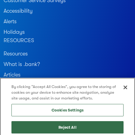
Customer Service Surveys
Accessibility
Alerts
Holidays
RESOURCES
Resources
What is .bank?
Articles
By clicking “Accept All Cookies”, you agree to the storing of
Join our community
cookies on your device to enhance site navigation, analyze
site usage, and assist in our marketing efforts.
Routing Number: 122234783
Cookies Settings
Reject All
© 2026 Montecito Bank & Trust. All Rights Reserved.