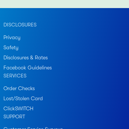
DISCLOSURES
Privacy
Safety
Disclosures & Rates
Facebook Guidelines
SERVICES
Order Checks
Lost/Stolen Card
ClickSWITCH
SUPPORT