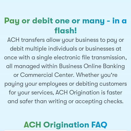
Pay or debit one or many - in a
flash!
ACH transfers allow your business to pay or
debit multiple individuals or businesses at
once with a single electronic file transmission,
all managed within Business Online Banking
or Commercial Center. Whether you're
paying your employees or debiting customers
for your services, ACH Origination is faster
and safer than writing or accepting checks.
ACH Origination FAQ