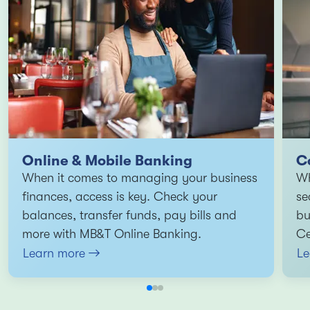
Online & Mobile Banking
C
When it comes to managing your business
Wh
finances, access is key. Check your
se
balances, transfer funds, pay bills and
bu
more with MB&T Online Banking.
Ce
Learn more
Le