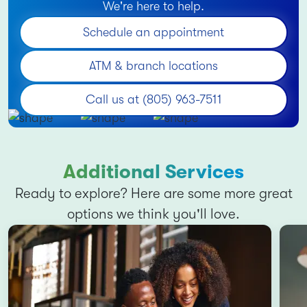
We're here to help.
Schedule an appointment
ATM & branch locations
Call us at (805) 963-7511
Additional Services
Ready to explore? Here are some more great
options we think you'll love.