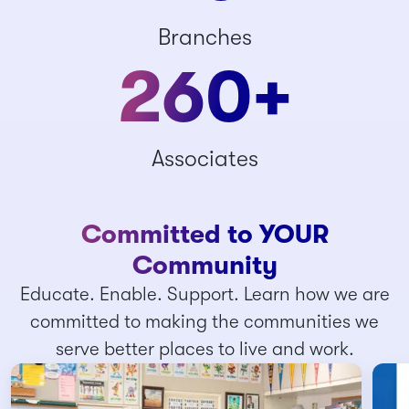
Branches
260
+
Associates
Committed to YOUR
Community
Educate. Enable. Support. Learn how we are
committed to making the communities we
serve better places to live and work.