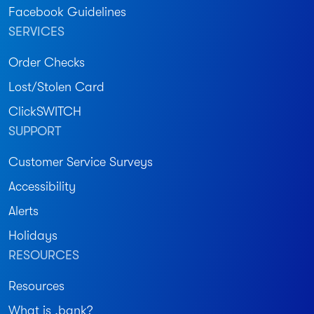
Facebook Guidelines
SERVICES
Order Checks
Lost/Stolen Card
ClickSWITCH
SUPPORT
Customer Service Surveys
Accessibility
Alerts
Holidays
RESOURCES
Resources
What is .bank?