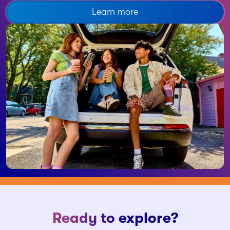
Learn more
Ready to explore?