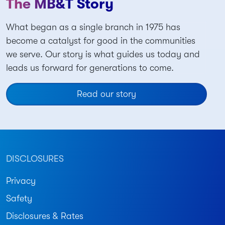
The MB&T Story
What began as a single branch in 1975 has
become a catalyst for good in the communities
we serve. Our story is what guides us today and
leads us forward for generations to come.
Read our story
DISCLOSURES
Privacy
Safety
Disclosures & Rates