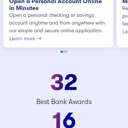
Open a Personal Account Online
M
in Minutes
Re
Open a personal checking or savings
pr
account anytime and from anywhere with
te
our simple and secure online application.
Le
Learn more
32
Best Bank Awards
16