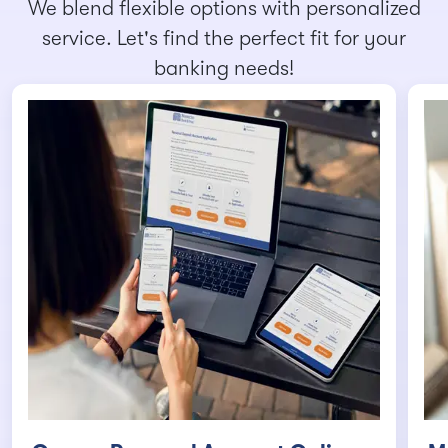
We blend flexible options with personalized
service. Let's find the perfect fit for your
banking needs!