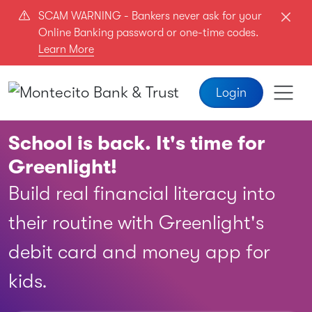
Skip to main content
SCAM WARNING - Bankers never ask for your
Online Banking password or one-time codes.
Learn More
Login
School is back. It's time for
Greenlight!
Build real financial literacy into
their routine with Greenlight's
debit card and money app for
kids.