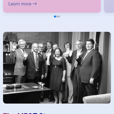
Learn more