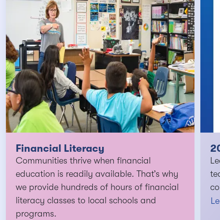
Financial Literacy
2
Communities thrive when financial
Le
education is readily available. That’s why
te
we provide hundreds of hours of financial
co
literacy classes to local schools and
Le
programs.