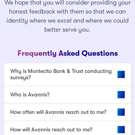
We hope that you will consider providing your
honest feedback with them so that we can
identity where we excel and where we could
better serve you.
Frequently Asked Questions
Why is Montecito Bank & Trust conducting
surveys?
Who is Avannis?
How often will Avannis reach out to me?
How will Avannis reach out to me?