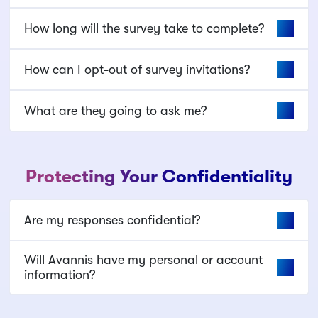
How long will the survey take to complete?
How can I opt-out of survey invitations?
What are they going to ask me?
Protecting Your Confidentiality
Are my responses confidential?
Will Avannis have my personal or account
information?