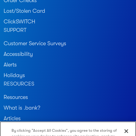
Order Checks
Lost/Stolen Card
ClickSWITCH
SUPPORT
Customer Service Surveys
Accessibility
Alerts
Holidays
RESOURCES
Resources
What is .bank?
Articles
By clicking “Accept All Cookies”, you agree to the storing of
Join our community