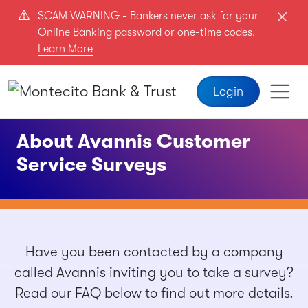
Skip to main content
SCAM WARNING - Bankers never ask for your
Online Banking password or one-time codes.
Learn More
Login
About Avannis Customer
Service Surveys
Have you been contacted by a company
called Avannis inviting you to take a survey?
Read our FAQ below to find out more details.