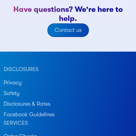
Have questions? We're here to
help.
Contact us
DISCLOSURES
Privacy
Safety
Disclosures & Rates
Facebook Guidelines
SERVICES