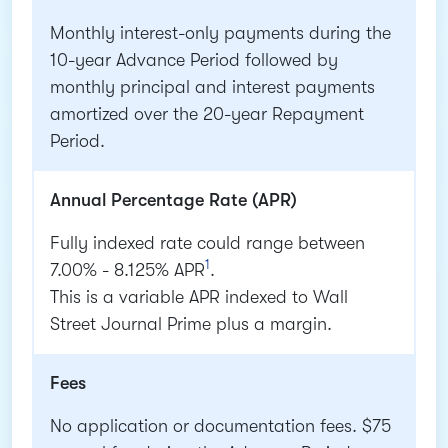
Monthly interest-only payments during the
10-year Advance Period followed by
monthly principal and interest payments
amortized over the 20-year Repayment
Period.
Annual Percentage Rate (APR)
Fully indexed rate could range between
1
7.00% - 8.125% APR
.
This is a variable APR indexed to Wall
Street Journal Prime plus a margin.
Fees
No application or documentation fees. $75