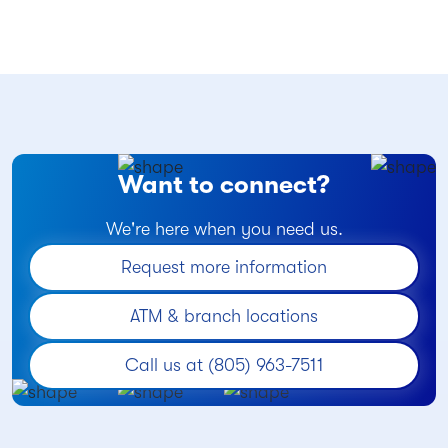
Want to connect?
We're here when you need us.
Request more information
ATM & branch locations
Call us at (805) 963-7511