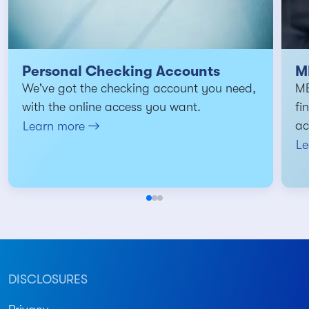
Personal Checking Accounts
M
We've got the checking account you need,
MB
with the online access you want.
fi
ac
Learn more
Le
DISCLOSURES