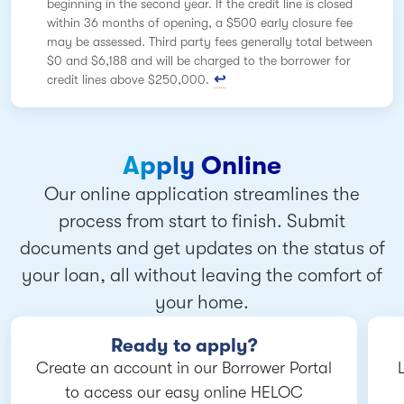
beginning in the second year. If the credit line is closed
within 36 months of opening, a $500 early closure fee
may be assessed. Third party fees generally total between
$0 and $6,188 and will be charged to the borrower for
credit lines above $250,000.
Apply Online
Our online application streamlines the
process from start to finish. Submit
documents and get updates on the status of
your loan, all without leaving the comfort of
your home.
Ready to apply?
Create an account in our Borrower Portal
to access our easy online HELOC