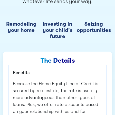
whatever life sends your way.
Remodeling
Investing in
Seizing
your home
your child's
opportunities
future
The Details
Benefits
Because the Home Equity Line of Credit is
secured by real estate, the rate is usually
more advantageous than other types of
loans. Plus, we offer rate discounts based
on your relationship with us and for