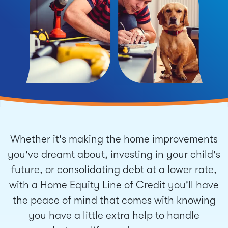
Whether it's making the home improvements
you've dreamt about, investing in your child's
future, or consolidating debt at a lower rate,
with a Home Equity Line of Credit you'll have
the peace of mind that comes with knowing
you have a little extra help to handle