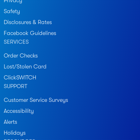
Privacy
Safety
Disclosures & Rates
Facebook Guidelines
SERVICES
Order Checks
Lost/Stolen Card
ClickSWITCH
SUPPORT
Customer Service Surveys
Accessibility
Alerts
Holidays