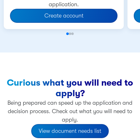
application.
Create account
Curious what you will need to
apply?
Being prepared can speed up the application and
decision process. Check out what you will need to
apply.
View document needs list