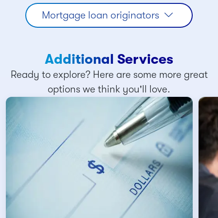
Mortgage loan originators
Additional Services
Ready to explore? Here are some more great
options we think you'll love.