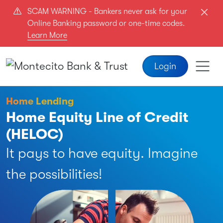
Skip to main content
SCAM WARNING - Bankers never ask for your
Online Banking password or one-time codes.
Learn More
Login
Home Lending
Home Equity Line of Credit
(HELOC)
It pays to have equity. Imagine
the possibilities!