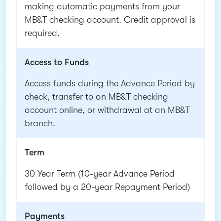
making automatic payments from your
MB&T checking account. Credit approval is
required.
Access to Funds
Access funds during the Advance Period by
check, transfer to an MB&T checking
account online, or withdrawal at an MB&T
branch.
Term
30 Year Term (10-year Advance Period
followed by a 20-year Repayment Period)
Payments