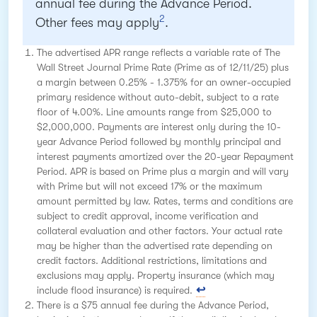
annual fee during the Advance Period.
2
Other fees may apply
.
The advertised APR range reflects a variable rate of The
Wall Street Journal Prime Rate (Prime as of 12/11/25) plus
a margin between 0.25% - 1.375% for an owner-occupied
primary residence without auto-debit, subject to a rate
floor of 4.00%. Line amounts range from $25,000 to
$2,000,000. Payments are interest only during the 10-
year Advance Period followed by monthly principal and
interest payments amortized over the 20-year Repayment
Period. APR is based on Prime plus a margin and will vary
with Prime but will not exceed 17% or the maximum
amount permitted by law. Rates, terms and conditions are
subject to credit approval, income verification and
collateral evaluation and other factors. Your actual rate
may be higher than the advertised rate depending on
credit factors. Additional restrictions, limitations and
exclusions may apply. Property insurance (which may
include flood insurance) is required.
There is a $75 annual fee during the Advance Period,