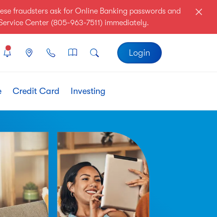
ese fraudsters ask for Online Banking passwords and
r Service Center (805-963-7511) immediately.
Login
e
Credit Card
Investing