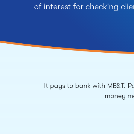
of interest for checking clie
It pays to bank with MB&T. Pa
money mar