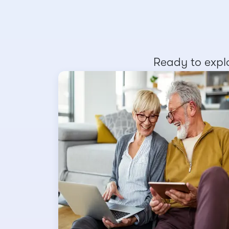
Ready to explo