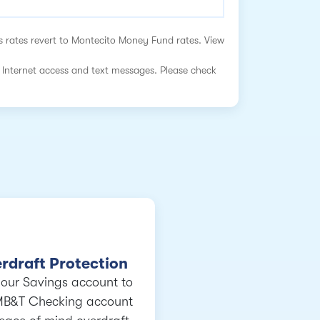
s rates revert to Montecito Money Fund rates. View
 Internet access and text messages. Please check
rdraft Protection
your Savings account to
MB&T Checking account