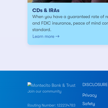
CDs & IRAs
When you have a guaranteed rate of r
and FDIC insurance, peace of mind co
standard.
Learn more
DISCLOSURE
Join our community
Privacy
Safety
Routing Number: 122234783