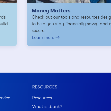
Money Matters
rds
Check out our tools and resources desi
build
to help you stay financially savvy and 
secure.
Learn more
RESOURCES
rvice
Resources
What is .bank?