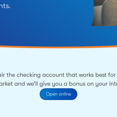
nts.
ir the checking account that works best for 
ket and we'll give you a bonus on your inte
Open online