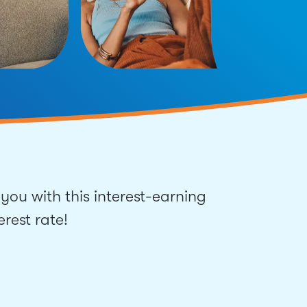
you with this interest-earning
rest rate!