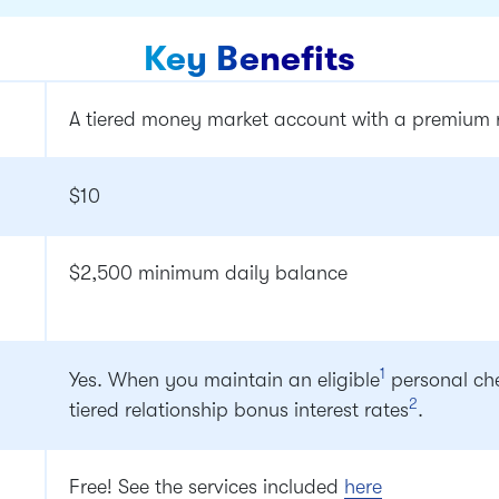
Key Benefits
A tiered money market account with a premium ra
$10
$2,500 minimum daily balance
1
Yes. When you maintain an eligible
personal che
2
tiered relationship bonus interest rates
.
Free! See the services included
here