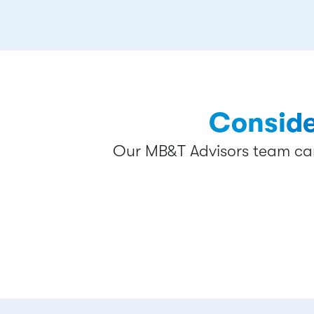
Conside
Our MB&T Advisors team can