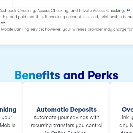
 Cashback Checking, Access Checking, and Private Access Checking.
hly and paid monthly. If checking account is closed, relationship bonu
 Mobile Banking service; however, your wireless provider may charge for
Benefits and Perks
anking
Automatic Deposits
Ove
 your
Automate your savings with
Link 
 Mobile
recurring transfers you control
any 