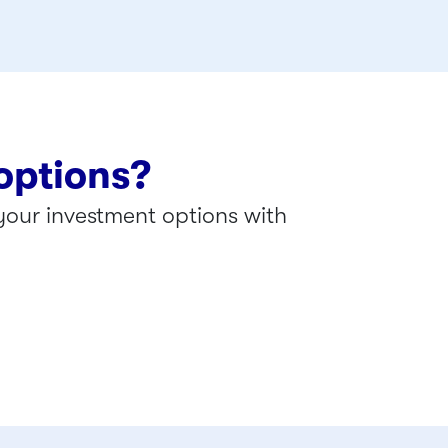
options?
our investment options with