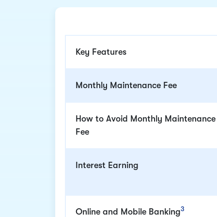
Key Features
Monthly Maintenance Fee
How to Avoid Monthly Maintenance
Fee
Interest Earning
3
Online and Mobile Banking