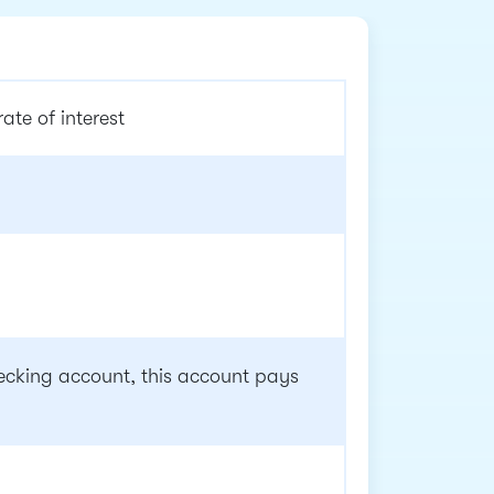
te of interest
cking account, this account pays