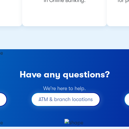
in Online Banking.
for 
Have any questions?
We're here to help.
ATM & branch locations