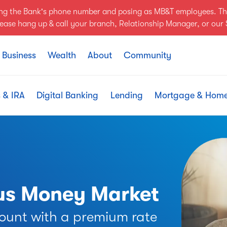
ing the Bank's phone number and posing as MB&T employees. Th
Please hang up & call your branch, Relationship Manager, or ou
Business
Wealth
About
Community
 & IRA
Digital Banking
Lending
Mortgage & Hom
nus Money Market
ount with a premium rate