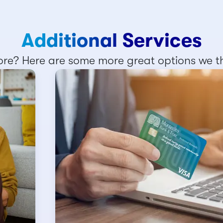
Additional Services
re? Here are some more great options we thi