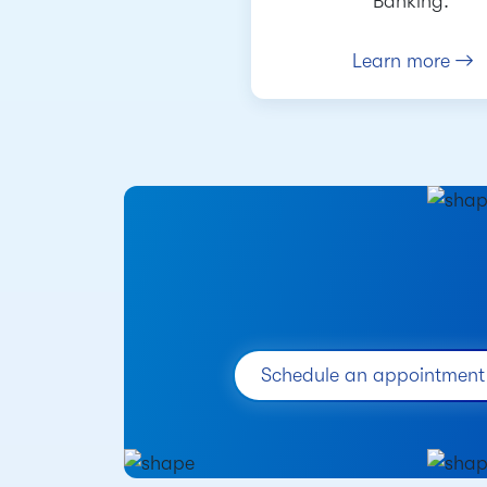
Banking.
Learn more
Schedule an appointment