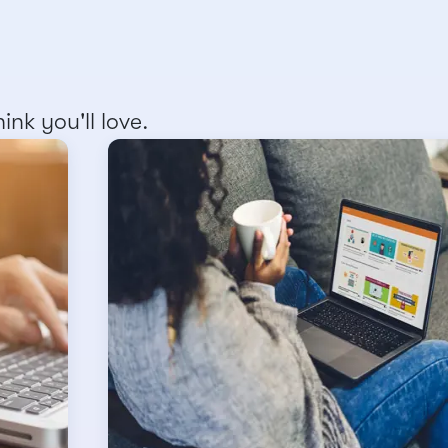
nk you'll love.