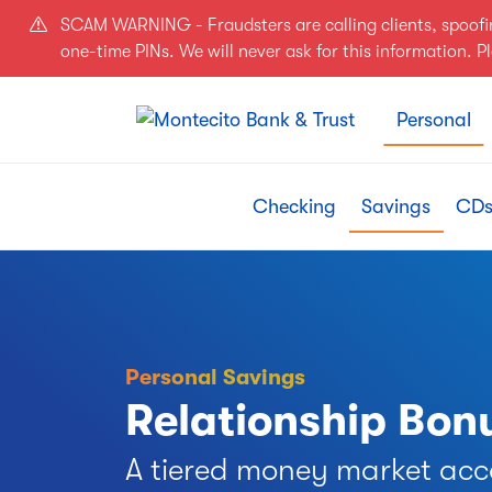
Skip to main content
SCAM WARNING - Fraudsters are calling clients, spoof
one-time PINs. We will never ask for this information. 
Personal
Checking
Savings
CDs
Personal Savings
Relationship Bo
A tiered money market acc