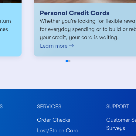
Personal Credit Cards
eturn
Whether you're looking for flexible rewa
mes
for everyday spending or to build or re
your credit, your card is waiting.
Learn more
S
SERVICES
SUPPORT
Order Checks
Customer Se
Surveys
Lost/Stolen Card