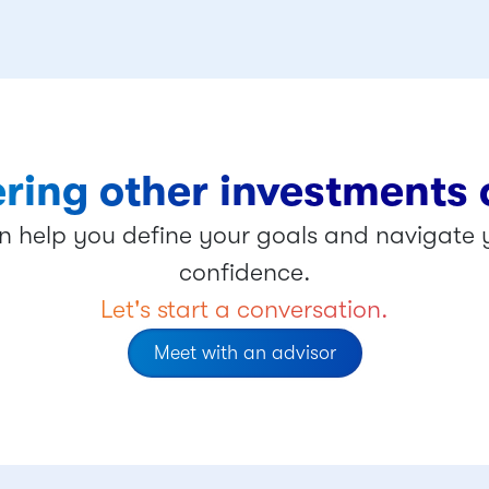
ring other investments 
 help you define your goals and navigate y
confidence.
Let's start a conversation.
Meet with an advisor