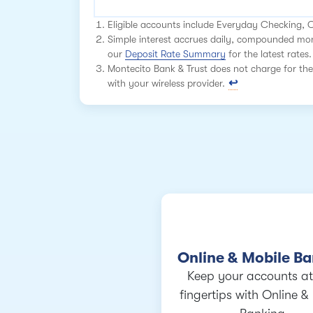
Eligible accounts include Everyday Checking,
Simple interest accrues daily, compounded mont
our
Deposit Rate Summary
for the latest rates.
Montecito Bank & Trust does not charge for the
with your wireless provider.
Online & Mobile B
Keep your accounts at
fingertips with Online &