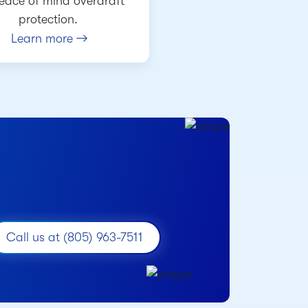
peace of mind overdraft
protection.
Learn more
Call us at (805) 963-7511