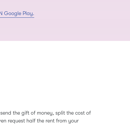
send the gift of money, split the cost of
even request half the rent from your