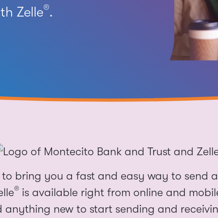
®
h Zelle
.
to bring you a fast and easy way to send a
®
elle
is available right from online and mobi
 anything new to start sending and receivi