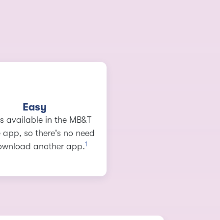
Easy
 is available in the MB&T
 app, so there's no need
1
ownload another app.