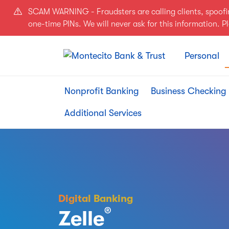
Skip to main content
SCAM WARNING - Fraudsters are calling clients, spoof
one-time PINs. We will never ask for this information. 
Personal
Nonprofit Banking
Business Checking
Additional Services
Digital Banking
®
Zelle