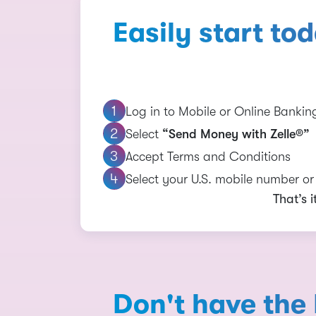
Easily start to
Log in to Mobile or Online Bankin
Select
“Send Money with Zelle®”
Accept Terms and Conditions
Select your U.S. mobile number o
That’s 
Don't have the