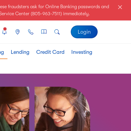
ese fraudsters ask for Online Banking passwords and
r Service Center (805-963-7511) immediately.
Login
ng
Lending
Credit Card
Investing