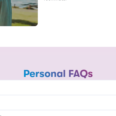
Personal FAQs