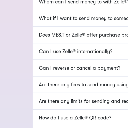
Whom can I send money to with Zelle®
What if I want to send money to someon
Does MB&T or Zelle® offer purchase pr
Can I use Zelle® internationally?
Can I reverse or cancel a payment?
Are there any fees to send money using
Are there any limits for sending and re
How do I use a Zelle® QR code?