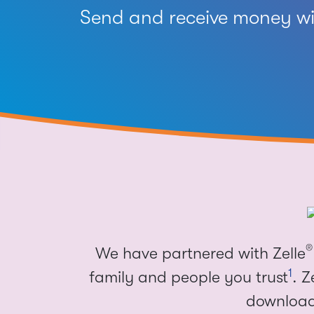
Send and receive money wit
®
We have partnered with Zelle
1
family and people you trust
. Z
download