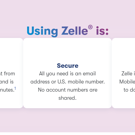
®
Using Zelle
is:
Secure
ht from
All you need is an email
Zelle
and is
address or U.S. mobile number.
Mobile
1
nutes.
No account numbers are
to d
shared.