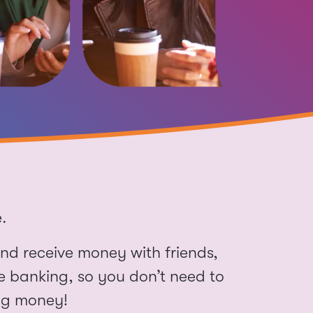
nd receive money with friends,
le banking, so you don’t need to
ng money!