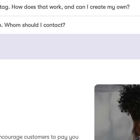
 tag. How does that work, and can I create my own?
am. Whom should I contact?
encourage customers to pay you