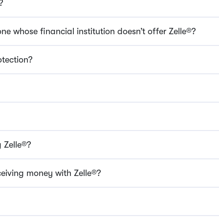
?
e whose financial institution doesn’t offer Zelle®?
otection?
 Zelle®?
ceiving money with Zelle®?