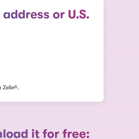
 address or U.S.
 Zelle®.
ad it for free: