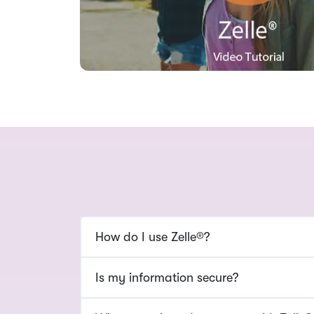
How do I use Zelle®?
Is my information secure?