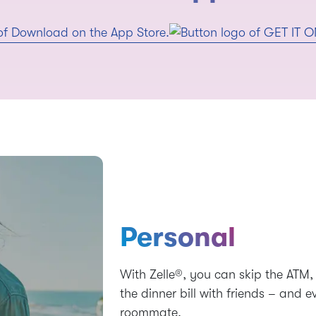
Personal
With Zelle®, you can skip the ATM, 
the dinner bill with friends – and 
roommate.