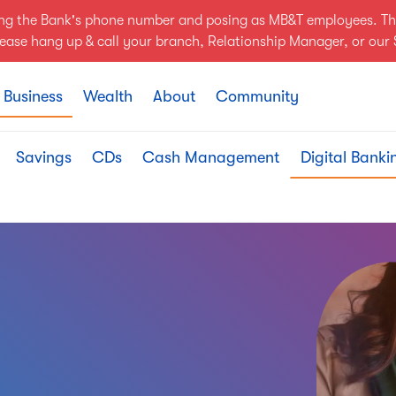
ing the Bank's phone number and posing as MB&T employees. Th
Please hang up & call your branch, Relationship Manager, or ou
Business
Wealth
About
Community
Savings
CDs
Cash Management
Digital Banki