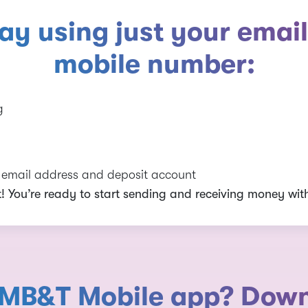
day using just your email
mobile number:
g
r email address and deposit account
it! You’re ready to start sending and receiving money with
 MB&T Mobile app? Downlo