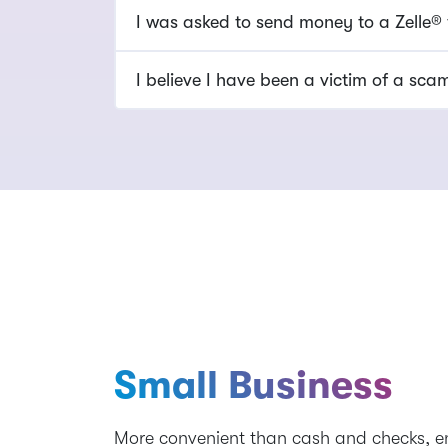
I was asked to send money to a Zelle®
I believe I have been a victim of a sc
Small Business
More convenient than cash and checks, 