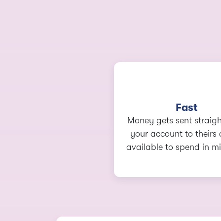
Fast
Money gets sent straig
your account to theirs 
available to spend in mi