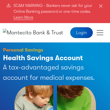
Skip to main content
SCAM WARNING - Bankers never ask for your
Online Banking password or one-time codes.
Learn More
Login
Personal Savings
Health Savings Account
A tax-advantaged savings
account for medical expenses.