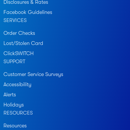
Disclosures & Rates
Facebook Guidelines
SERVICES
Order Checks
Lost/Stolen Card
ClickSWITCH
SUPPORT
Customer Service Surveys
Accessibility
Alerts
Holidays
RESOURCES
Resources