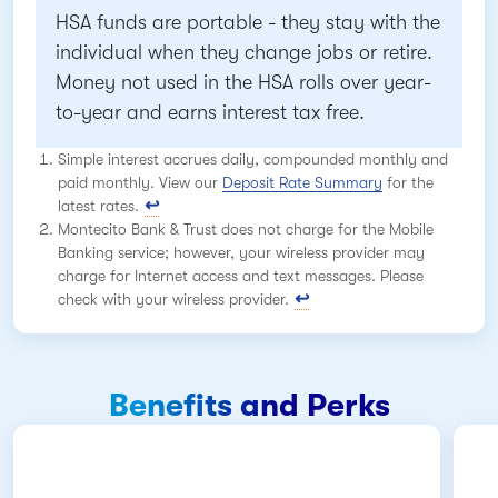
HSA funds are portable - they stay with the
individual when they change jobs or retire.
Money not used in the HSA rolls over year-
to-year and earns interest tax free.
Simple interest accrues daily, compounded monthly and
paid monthly. View our
Deposit Rate Summary
for the
latest rates.
Montecito Bank & Trust does not charge for the Mobile
Banking service; however, your wireless provider may
charge for Internet access and text messages. Please
check with your wireless provider.
Benefits and Perks