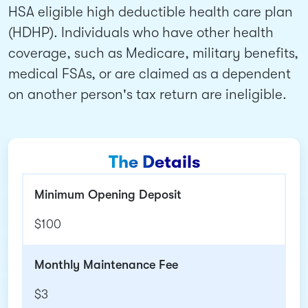
HSA eligible high deductible health care plan
(HDHP). Individuals who have other health
coverage, such as Medicare, military benefits,
medical FSAs, or are claimed as a dependent
on another person's tax return are ineligible.
The Details
Minimum Opening Deposit
$100
Monthly Maintenance Fee
$3