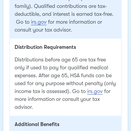
family). Qualified contributions are tax-
deductible, and interest is earned tax-free.
Go to
irs.gov
for more information or
consult your tax advisor.
Distribution Requirements
Distributions before age 65 are tax free
only if used to pay for qualified medical
expenses. After age 65, HSA funds can be
used for any purpose without penalty (only
income tax is assessed). Go to
irs.gov
for
more information or consult your tax
advisor.
Additional Benefits