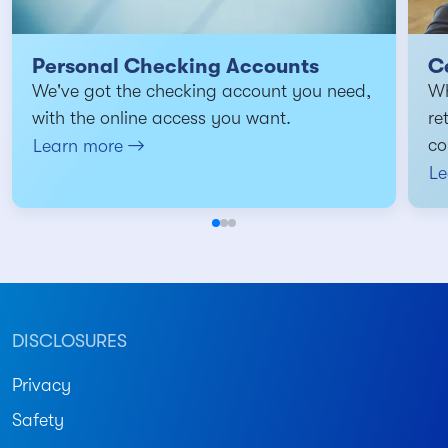
Personal Checking Accounts
Ce
We've got the checking account you need,
Wh
with the online access you want.
re
co
Learn more
Le
DISCLOSURES
Privacy
Safety