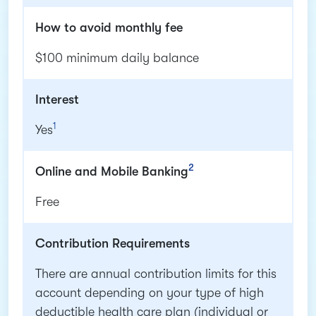
How to avoid monthly fee
$100 minimum daily balance
Interest
1
Yes
2
Online and Mobile Banking
Free
Contribution Requirements
There are annual contribution limits for this
account depending on your type of high
deductible health care plan (individual or