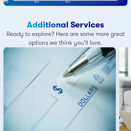
Additional Services
Ready to explore? Here are some more great
options we think you'll love.