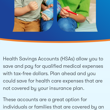
Health Savings Accounts (HSAs) allow you to
save and pay for qualified medical expenses
with tax-free dollars. Plan ahead and you
could save for health care expenses that are
not covered by your insurance plan.
These accounts are a great option for
individuals or families that are covered by an