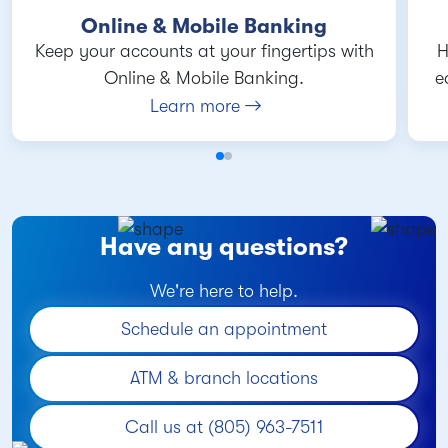
Online & Mobile Banking
Keep your accounts at your fingertips with
H
Online & Mobile Banking.
e
Learn more
Have any questions?
We're here to help.
Schedule an appointment
ATM & branch locations
Call us at (805) 963-7511