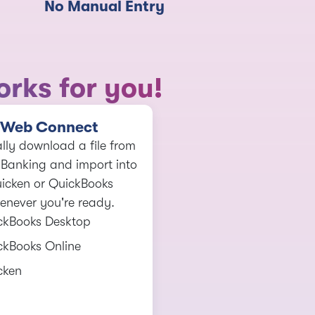
No Manual Entry
rks for you!
Web Connect
ly download a file from
 Banking and import into
icken or QuickBooks
enever you're ready.
ckBooks Desktop
ckBooks Online
cken