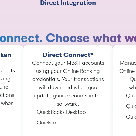
Direct Integration
onnect. Choose what wo
cken
Direct Connect*
Connect your MB&T accounts
Manual
counts
using your Online Banking
Online
nking
credentials. Your transactions
Qu
u're
will download when you
wh
ctions
update your accounts in the
Qui
c when
software.
Qui
QuickBooks Desktop
Qui
Quicken