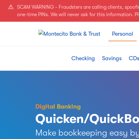
Skip to main content
SCAM WARNING - Fraudsters are calling clients, spoof
one-time PINs. We will never ask for this information. 
Personal
Checking
Savings
CDs
Digital Banking
Quicken/QuickB
Make bookkeeping easy by