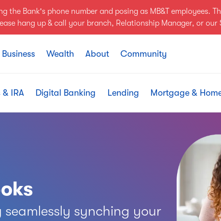
ing the Bank's phone number and posing as MB&T employees. Th
Please hang up & call your branch, Relationship Manager, or ou
Business
Wealth
About
Community
 & IRA
Digital Banking
Lending
Mortgage & Hom
ooks
 seamlessly synching your