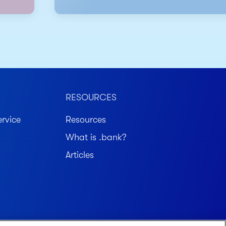
RESOURCES
rvice
Resources
What is .bank?
Articles
Member FDIC. Equal Housing Lender.