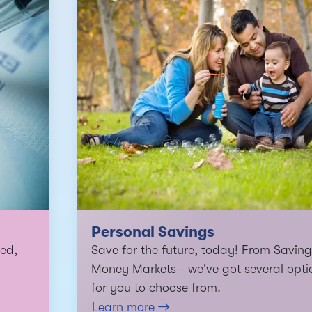
Personal Savings
ed,
Save for the future, today! From Saving
Money Markets - we've got several opti
for you to choose from.
Learn more