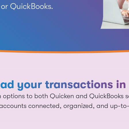
or QuickBooks.
d your transactions in 
on options to both Quicken and QuickBooks 
accounts connected, organized, and up-to