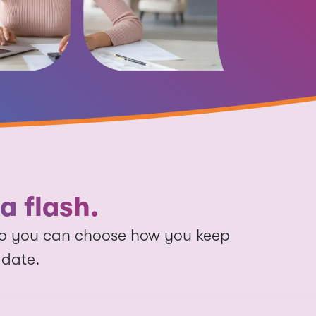
a flash.
so you can choose how you keep
-date.