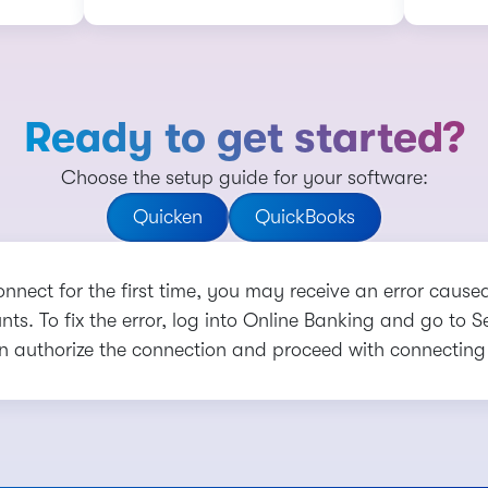
Ready to get started?
Choose the setup guide for your software:
Quicken
QuickBooks
onnect for the first time, you may receive an error cause
ts. To fix the error, log into Online Banking and go to 
n authorize the connection and proceed with connecting