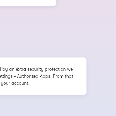
d by an extra security protection we
Settings - Authorized Apps. From that
 your account.