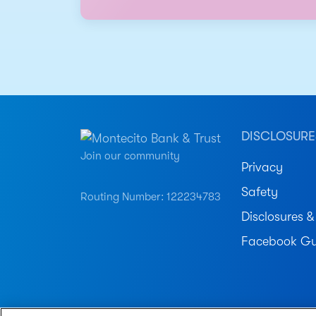
DISCLOSURE
Join our community
Privacy
Safety
Routing Number: 122234783
Disclosures &
Facebook Gu
© 2026 Montecito Bank & Trust. All Rights Reser