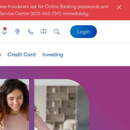
ese fraudsters ask for Online Banking passwords and
r Service Center (805-963-7511) immediately.
Login
e
Credit Card
Investing