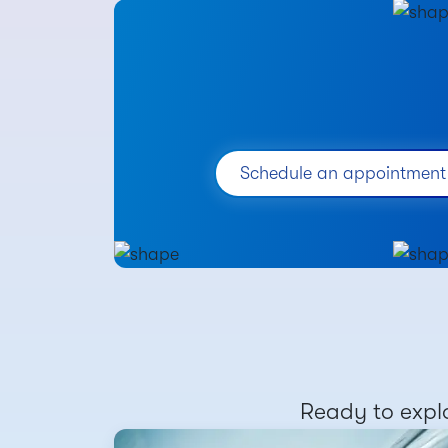
Schedule an appointment
Ready to explo