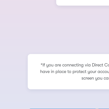
*If you are connecting via Direct C
have in place to protect your accoun
screen you ca