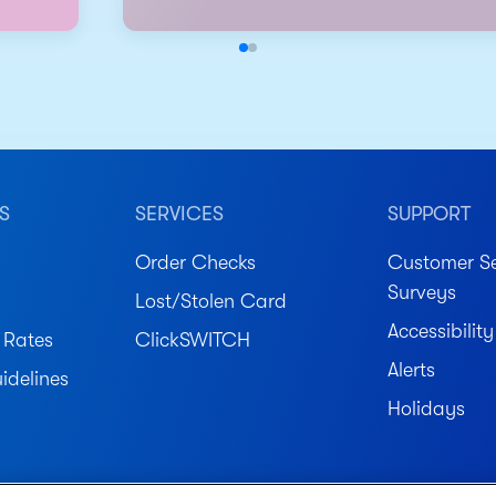
S
SERVICES
SUPPORT
Order Checks
Customer Se
Surveys
Lost/Stolen Card
Accessibility
 Rates
ClickSWITCH
Alerts
idelines
Holidays
ved.