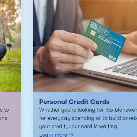
Personal Credit Cards
s to
Whether you're looking for flexible rewa
ons
for everyday spending or to build or reb
your credit, your card is waiting.
Learn more