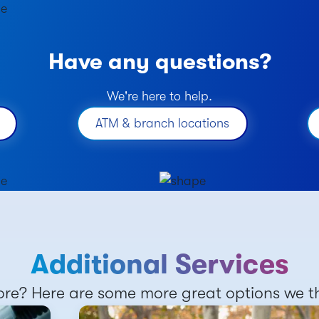
Have any questions?
We're here to help.
ATM & branch locations
Additional Services
re? Here are some more great options we thi