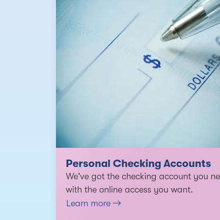
Personal Checking Accounts
We've got the checking account you ne
with the online access you want.
Learn more