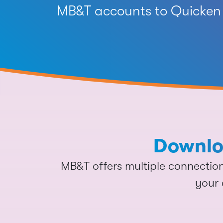
MB&T accounts to Quicken 
Downloa
MB&T offers multiple connecti
your 