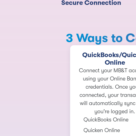
Secure Connection
3 Ways to C
QuickBooks/Qui
Online
Connect your MB&T ac
using your Online Ba
credentials. Once yo
connected, your transa
will automatically syn
you're logged in.
QuickBooks Online
Quicken Online