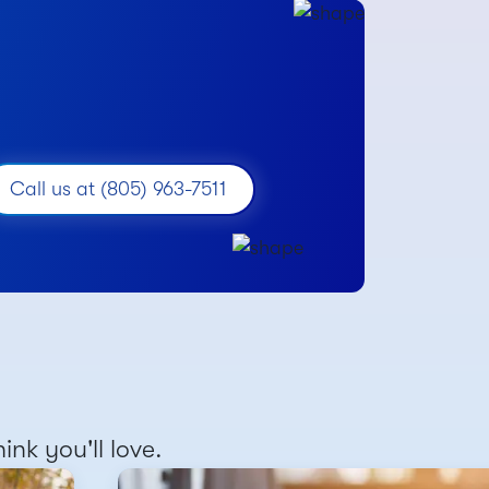
Call us at (805) 963-7511
nk you'll love.