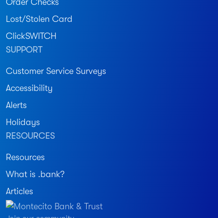
Order Checks
Lost/Stolen Card
ClickSWITCH
SUPPORT
Customer Service Surveys
Accessibility
Alerts
Holidays
RESOURCES
Resources
What is .bank?
Articles