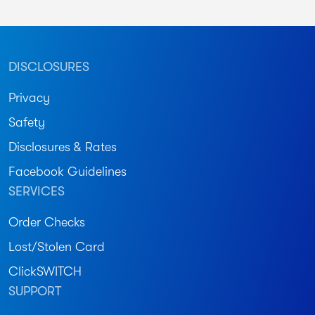
DISCLOSURES
Privacy
Safety
Disclosures & Rates
Facebook Guidelines
SERVICES
Order Checks
Lost/Stolen Card
ClickSWITCH
SUPPORT