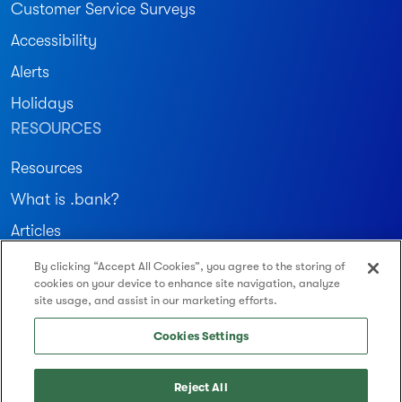
Customer Service Surveys
Accessibility
Alerts
Holidays
RESOURCES
Resources
What is .bank?
Articles
By clicking “Accept All Cookies”, you agree to the storing of
Join our community
cookies on your device to enhance site navigation, analyze
site usage, and assist in our marketing efforts.
Routing Number: 122234783
Cookies Settings
Reject All
© 2026 Montecito Bank & Trust. All Rights Reserved.