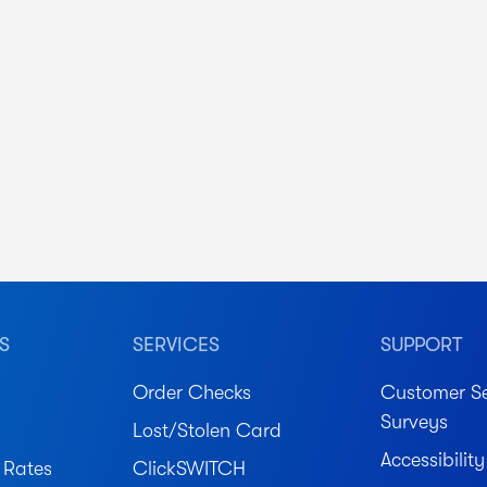
S
SERVICES
SUPPORT
Order Checks
Customer Se
Surveys
Lost/Stolen Card
Accessibility
 Rates
ClickSWITCH