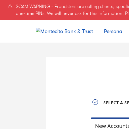
Skip to main content
SCAM WARNING - Fraudsters are calling clients, spoof
one-time PINs. We will never ask for this information. 
Personal