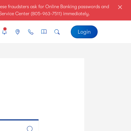
ese fraudsters ask for Online Banking passwords and
r Service Center (805-963-7511) immediately.
Login