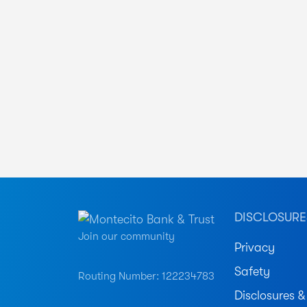
DISCLOSURE
Join our community
Privacy
Safety
Routing Number: 122234783
Disclosures &