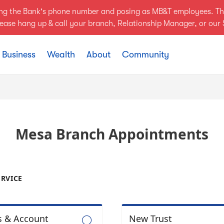
ing the Bank's phone number and posing as MB&T employees. Th
Please hang up & call your branch, Relationship Manager, or ou
Business
Wealth
About
Community