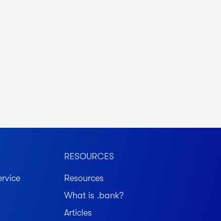
RESOURCES
rvice
Resources
What is .bank?
Articles