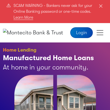
Skip to main content
SCAM WARNING - Bankers never ask for your
Online Banking password or one-time codes.
Learn More
Login
Home Lending
Manufactured Home Loans
At home in your community.