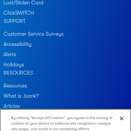
Lost/Stolen Card
ClickSWITCH
SUPPORT
Customer Service Surveys
Accessibility
Alerts
Holidays
RESOURCES
Resources
What is .bank?
Articles
By clicking “Accept All Cookies”, you agree to the storing of
Join our community
cookies on your device to enhance site navigation, analyze
site usage, and assist in our marketing efforts.