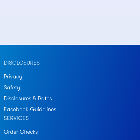
DISCLOSURES
Privacy
Safety
Disclosures & Rates
Facebook Guidelines
SERVICES
Order Checks