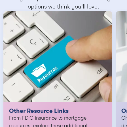
options we think you'll love.
Other Resource Links
O
From FDIC insurance to mortgage
Ch
resources, explore these additional
de