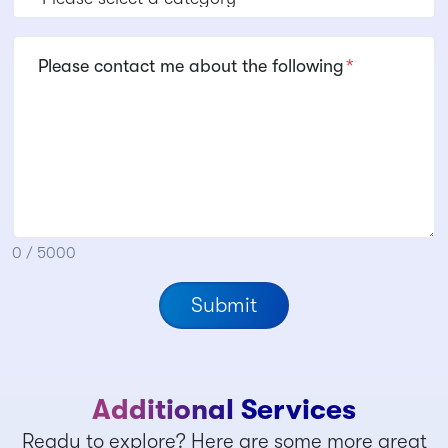
Please contact me about the following
*
0 / 5000
Submit
Additional Services
Ready to explore? Here are some more great