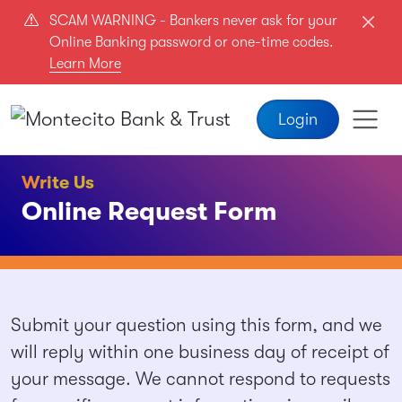
Skip to main content
SCAM WARNING - Bankers never ask for your
Online Banking password or one-time codes.
Learn More
Login
Write Us
Online Request Form
Business
Submit your question using this form, and we
BizName
will reply within one business day of receipt of
your message. We cannot respond to requests