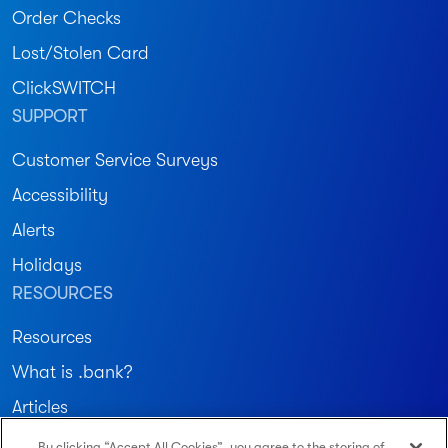
Order Checks
Lost/Stolen Card
ClickSWITCH
SUPPORT
Customer Service Surveys
Accessibility
Alerts
Holidays
RESOURCES
Resources
What is .bank?
Articles
By clicking “Accept All Cookies”, you agree to the storing of