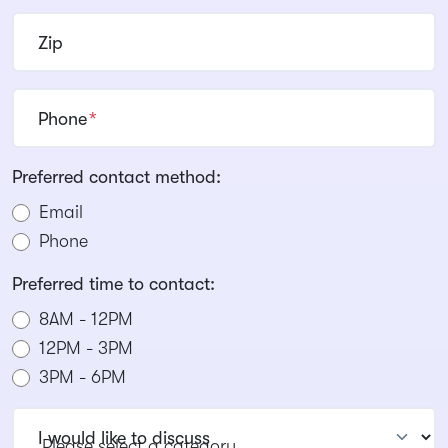
Zip
Phone
*
Preferred contact method:
Email
Phone
Preferred time to contact:
8AM - 12PM
12PM - 3PM
3PM - 6PM
I would like to discuss