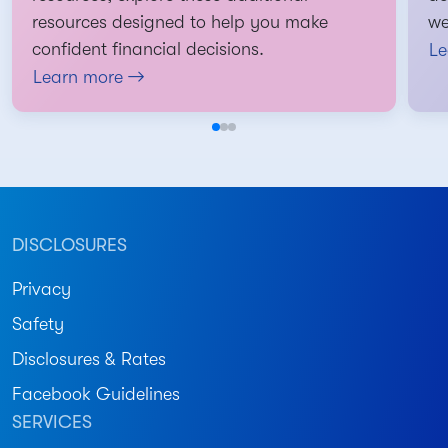
resources designed to help you make
we
confident financial decisions.
Le
Learn more
DISCLOSURES
Privacy
Safety
Disclosures & Rates
Facebook Guidelines
SERVICES