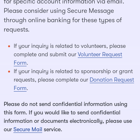
for specific account information via email.
Please consider using Secure Message
through online banking for these types of
requests.
If your inquiry is related to volunteers, please
complete and submit our
Volunteer Request
Form
.
If your inquiry is related to sponsorship or grant
requests, please complete our
Donation Request
Form
.
Please do not send confidential information using
this form. If you would like to send confidential
information or documents electronically, please use
our
Secure Mail
service.