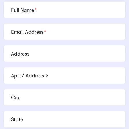
Full Name
*
Email Address
*
Address
Apt. / Address 2
City
State