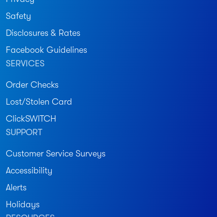
Safety
Disclosures & Rates
Facebook Guidelines
SERVICES
Order Checks
Lost/Stolen Card
ClickSWITCH
SUPPORT
Customer Service Surveys
Accessibility
Alerts
Holidays