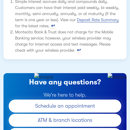
Simple interest accrues daily and compounds daily.
Customers can have their interest paid weekly, bi-weekly,
monthly, semi-annually, annually, or at maturity (if the
term is one year or less). View our
Deposit Rate Summary
for the latest rates.
Montecito Bank & Trust does not charge for the Mobile
Banking service; however, your wireless provider may
charge for Internet access and text messages. Please
check with your wireless provider.
Have any questions?
We're here to help.
Schedule an appointment
ATM & branch locations