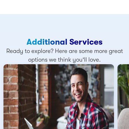
Additional Services
Ready to explore? Here are some more great
options we think you'll love.