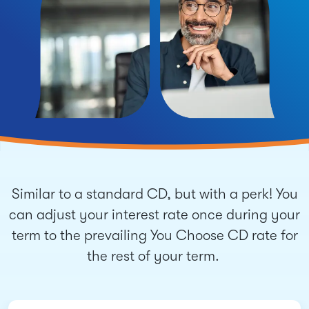
Similar to a standard CD, but with a perk! You
can adjust your interest rate once during your
term to the prevailing You Choose CD rate for
the rest of your term.