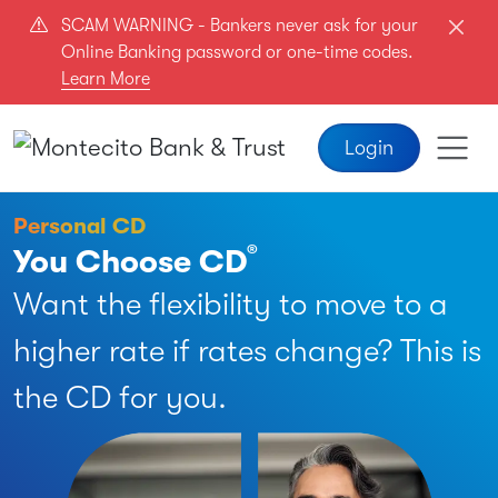
Skip to main content
SCAM WARNING - Bankers never ask for your
Online Banking password or one-time codes.
Learn More
Login
Personal CD
®
You Choose CD
Want the flexibility to move to a
higher rate if rates change? This is
the CD for you.