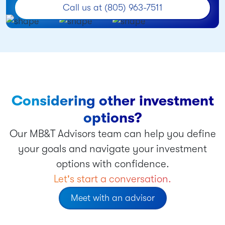
Call us at (805) 963-7511
Considering other investment
options?
Our MB&T Advisors team can help you define
your goals and navigate your investment
options with confidence.
Let's start a conversation.
Meet with an advisor