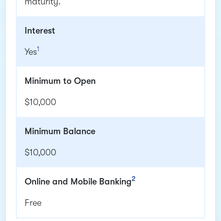
maturity.
Interest
1
Yes
Minimum to Open
$10,000
Minimum Balance
$10,000
2
Online and Mobile Banking
Free