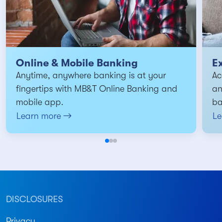
Online & Mobile Banking
E
Anytime, anywhere banking is at your
Ac
fingertips with MB&T Online Banking and
an
mobile app.
ba
Learn more
Le
DISCLOSURES
Privacy