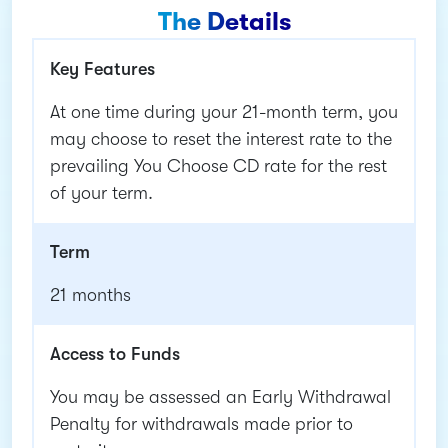
The Details
Key Features
At one time during your 21-month term, you
may choose to reset the interest rate to the
prevailing You Choose CD rate for the rest
of your term.
Term
21 months
Access to Funds
You may be assessed an Early Withdrawal
Penalty for withdrawals made prior to