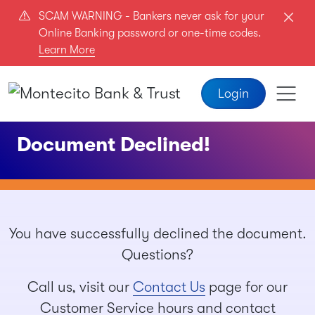
Skip to main content
SCAM WARNING - Bankers never ask for your
Online Banking password or one-time codes.
Learn More
Login
Document Declined!
You have successfully declined the document.
Questions?
Call us, visit our
Contact Us
page for our
Customer Service hours and contact