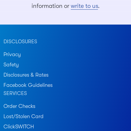
information or
write to us
.
DISCLOSURES
Privacy
Safety
Disclosures & Rates
Facebook Guidelines
SERVICES
Order Checks
Lost/Stolen Card
ClickSWITCH