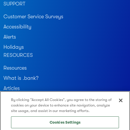
SUPPORT
Customer Service Surveys
Accessibility
Alerts
Holidays
RESOURCES
Resources
What is .bank?
Articles
By clicking “Accept All Cookies”, you agree to the storing of
Join our community
cookies on your device to enhance site navigation, analyze
site usage, and assist in our marketing efforts.
Routing Number: 122234783
Cookies Settings