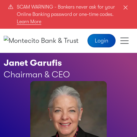
Skip to main content
SCAM WARNING - Bankers never ask for your
Online Banking password or one-time codes.
Learn More
Login
Janet Garufis
Chairman & CEO