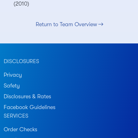
(2010)
Return to Team Overview
DISCLOSURES
Privacy
Safety
Disclosures & Rates
Facebook Guidelines
SERVICES
Order Checks