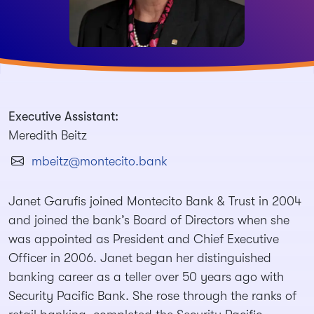
Executive Assistant:
Meredith Beitz
mbeitz@montecito.bank
Janet Garufis joined Montecito Bank & Trust in 2004
and joined the bank’s Board of Directors when she
was appointed as President and Chief Executive
Officer in 2006. Janet began her distinguished
banking career as a teller over 50 years ago with
Security Pacific Bank. She rose through the ranks of