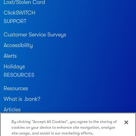
Lost/Stolen Card
ClickSWITCH
SUPPORT
Customer Service Surveys
Accessibility
Alerts
Holidays
RESOURCES
Resources
What is .bank?
Articles
By clicking “Accept All Cookies”, you agree to the storing of
Join our community
cookies on your device to enhance site navigation, analyze
site usage, and assist in our marketing efforts.