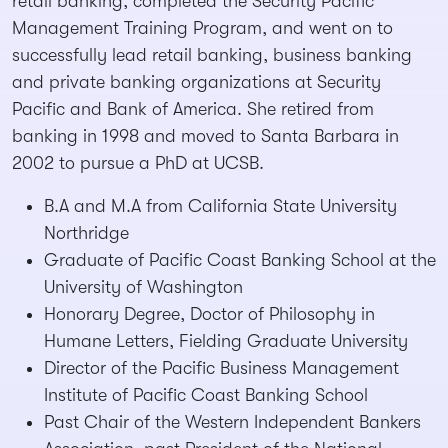
retail banking, completed the Security Pacific
Management Training Program, and went on to
successfully lead retail banking, business banking
and private banking organizations at Security
Pacific and Bank of America. She retired from
banking in 1998 and moved to Santa Barbara in
2002 to pursue a PhD at UCSB.
B.A and M.A from California State University
Northridge
Graduate of Pacific Coast Banking School at the
University of Washington
Honorary Degree, Doctor of Philosophy in
Humane Letters, Fielding Graduate University
Director of the Pacific Business Management
Institute of Pacific Coast Banking School
Past Chair of the Western Independent Bankers