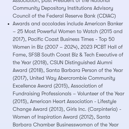
Association, past President of the National
Community Depository Institutions Advisory
Council of the Federal Reserve Bank (CDIAC)
Awards and accolades include American Banker
– 25 Most Powerful Women to Watch (2015 and
2017), Pacific Coast Business Times - Top 50
Women in Biz (2007 – 2024), 2023 PCBT Hall of
Fame, SFSB South Coast Biz & Tech Executive of
the Year (2018), CSUN Distinguished Alumni
Award (2018), Santa Barbara Person of the Year
(2017), United Way Abercrombie Community
Excellence Award (2015), Association of
Fundraising Professionals – Volunteer of the Year
(2015), American Heart Association - Lifestyle
Change Award (2013), Girls Inc. (Carpinteria) -
Women of Inspiration Award (2012), Santa
Barbara Chamber Businesswoman of the Year