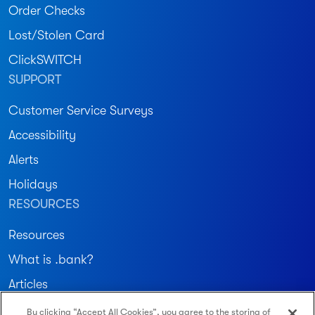
Order Checks
Lost/Stolen Card
ClickSWITCH
SUPPORT
Customer Service Surveys
Accessibility
Alerts
Holidays
RESOURCES
Resources
What is .bank?
Articles
By clicking “Accept All Cookies”, you agree to the storing of