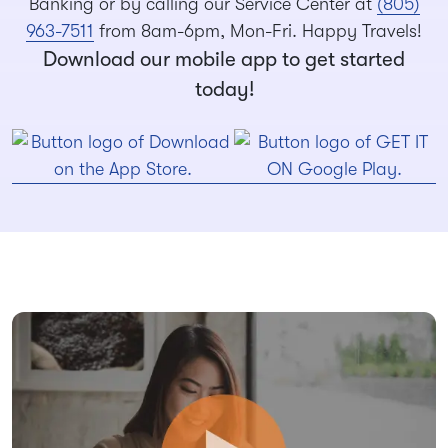
Banking or by calling our Service Center at
(805)
963-7511
from 8am-6pm, Mon-Fri. Happy Travels!
Download our mobile app to get started
today!