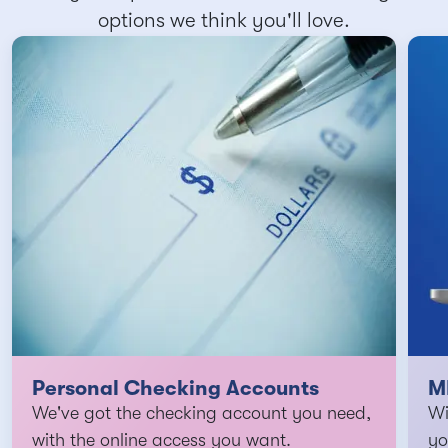
options we think you'll love.
Personal Checking Accounts
M
We've got the checking account you need,
Wi
with the online access you want.
yo