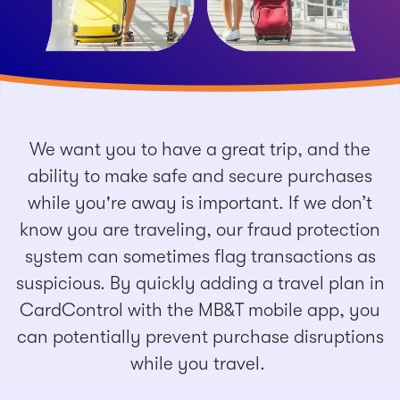
We want you to have a great trip, and the
ability to make safe and secure purchases
while you're away is important. If we don’t
know you are traveling, our fraud protection
system can sometimes flag transactions as
suspicious. By quickly adding a travel plan in
CardControl with the MB&T mobile app, you
can potentially prevent purchase disruptions
while you travel.