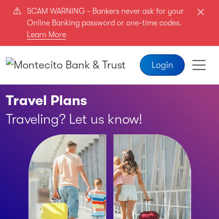
Skip to main content
SCAM WARNING - Bankers never ask for your
Online Banking password or one-time codes.
Learn More
Login
Travel Plans
Traveling? Let us know!