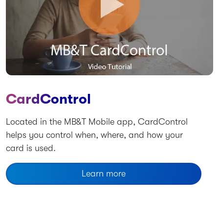
CardControl
Located in the MB&T Mobile app, CardControl
helps you control when, where, and how your
card is used.
Learn more