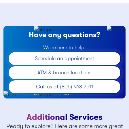
Have any questions?
We're here to help.
Schedule an appointment
ATM & branch locations
Call us at (805) 963-7511
Additional Services
Ready to explore? Here are some more great