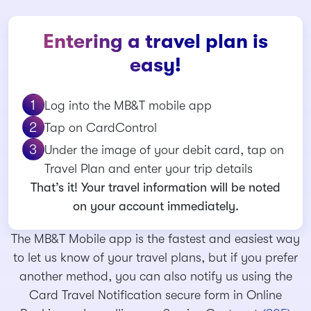
Entering a travel plan is
easy!
Log into the MB&T mobile app
Tap on CardControl
Under the image of your debit card, tap on
Travel Plan and enter your trip details
That’s it! Your travel information will be noted
on your account immediately.
The MB&T Mobile app is the fastest and easiest way
to let us know of your travel plans, but if you prefer
another method, you can also notify us using the
Card Travel Notification secure form in Online