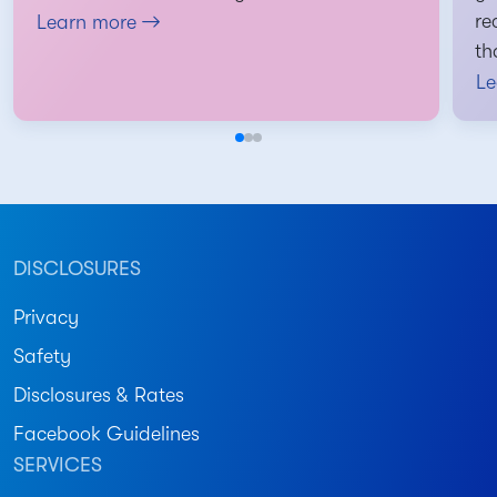
re
Learn more
th
Le
DISCLOSURES
Privacy
Safety
Disclosures & Rates
Facebook Guidelines
SERVICES